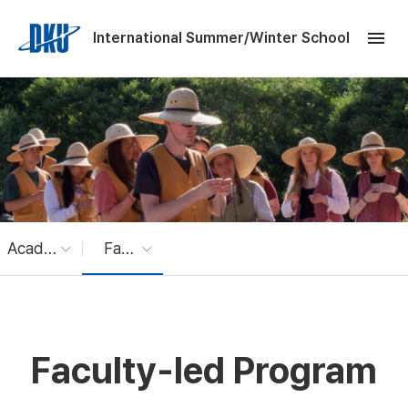
Skip to Main Content
menu
International Summer/Winter School
Academic Program
Faculty-led Program
Faculty-led Program