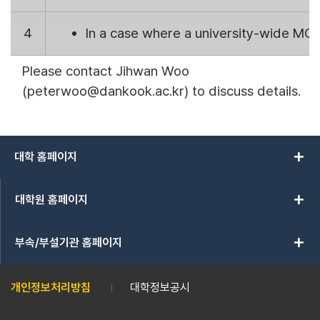
4
In a case where a university-wide MOU
Please contact Jihwan Woo
(peterwoo
@dankook.ac.kr
) to discuss details.
add
대학 홈페이지
add
대학원 홈페이지
add
부속/부설기관 홈페이지
개인정보처리방침
대학정보공시