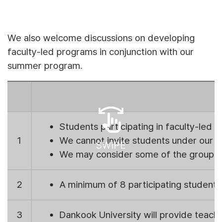
We also welcome discussions on developing
faculty-led programs in conjunction with our
summer program.
swipe
Students participating in faculty-led
1
We cannot invite students under our e
SWIPE
We may consider some of the group as
2
A minimum of 8 participating students
3
Dankook University will provide teachin