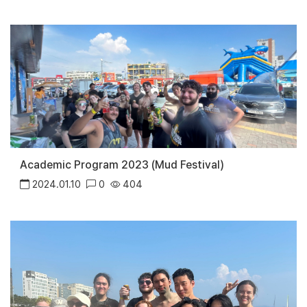
Academic Program 2023 (Mud Festival)
2024.01.10
0
404