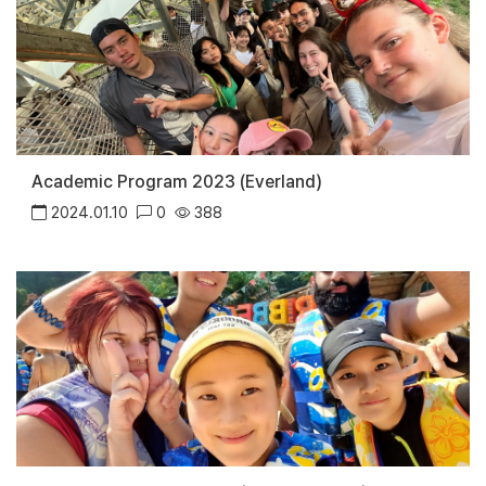
Academic Program 2023 (Everland)
2024.01.10
0
388