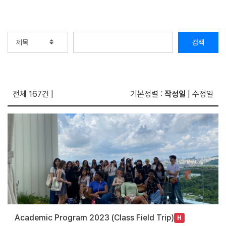
검색
전체 167건
|
기본정렬 :
작성일
|
수정일
Academic Program 2023 (Class Field Trip)
H