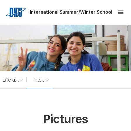
Skip to Main Content
menu
International Summer/Winter School
Life at Dankook
Pictures
Pictures