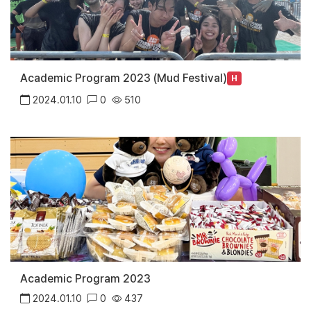
Academic Program 2023 (Mud Festival)
H
2024.01.10
0
510
Academic Program 2023
2024.01.10
0
437