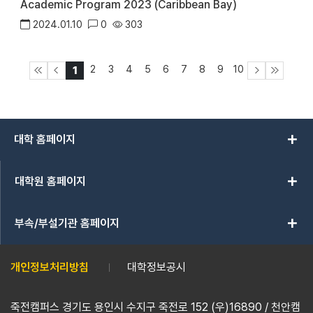
Academic Program 2023 (Caribbean Bay)
2024.01.10
0
303
2
3
4
5
6
7
8
9
10
1
add
대학 홈페이지
add
대학원 홈페이지
add
부속/부설기관 홈페이지
개인정보처리방침
대학정보공시
죽전캠퍼스 경기도 용인시 수지구 죽전로 152 (우)16890 / 천안캠