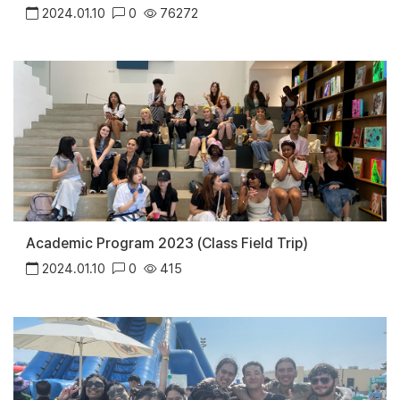
2024.01.10
0
76272
Academic Program 2023 (Class Field Trip)
2024.01.10
0
415