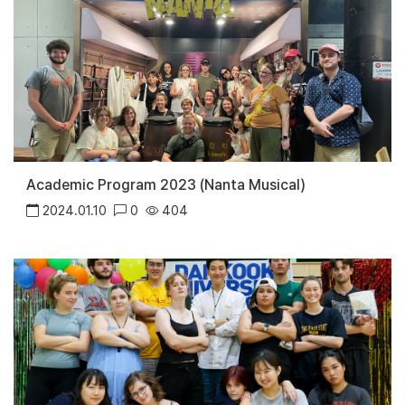
Academic Program 2023 (Nanta Musical)
2024.01.10
0
404