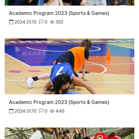
Academic Program 2023 (Sports & Games)
2024.01.10
0
392
Academic Program 2023 (Sports & Games)
2024.01.10
0
446