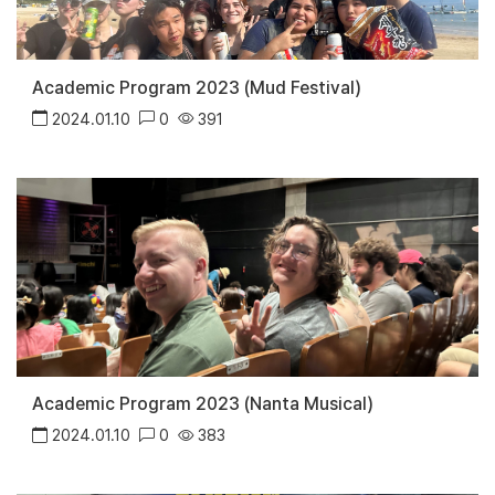
Academic Program 2023 (Mud Festival)
2024.01.10
0
391
Academic Program 2023 (Nanta Musical)
2024.01.10
0
383